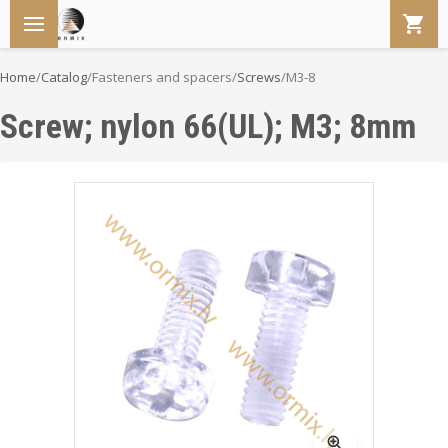
Home
/
Catalog
/
Fasteners and spacers
/
Screws
/
M3-8
Screw; nylon 66(UL); M3; 8mm