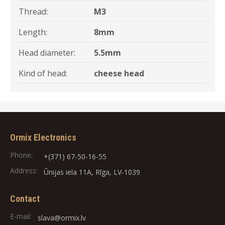
Thread:
M3
Length:
8mm
Head diameter:
5.5mm
Kind of head:
cheese head
Ormix Electronics
Phone:
+(371) 67-50-16-55
Address:
Ūnijas iela 11A, Rīga, LV-1039
Contact
E-mail:
slava@ormix.lv