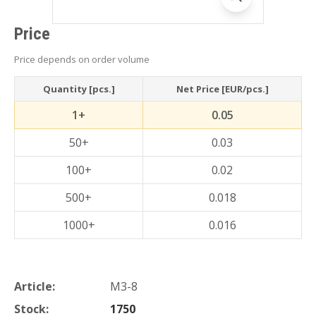
Price
Price depends on order volume
Quantity [pcs.]
Net Price [EUR/pcs.]
1+
0.05
50+
0.03
100+
0.02
500+
0.018
1000+
0.016
Article:
M3-8
Stock:
1750