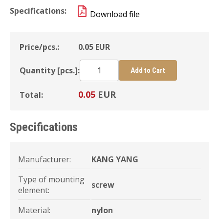
Specifications:
Download file
Price/pcs.:
0.05
EUR
Quantity [pcs.]:
Add to Cart
0.05
EUR
Total:
Specifications
Manufacturer:
KANG YANG
Type of mounting
screw
element:
Material:
nylon