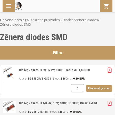
Galvenā
/
Katalogs
/
Diskrētie pusvadītāji
/
Diodes
/
Zēnera diodes
/
Zēnera diodes SMD
Zēnera diodes SMD
Filtrs
Diode; Zeners; 0.5W; 5.1V; SMD; QuadroMELF,SOD80
BZT55C5V1-GS08
586
Cena:
0.10 EUR
Pievienot grozam
Diode; Zeners; 0.4/0.5W; 13V; SMD; SOD80C; Ifmax: 250mA
BZV55-C13,115
126
Cena:
0.10 EUR