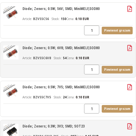
Diode; Zeners; 0.5W; 56V; SMD; MiniMELF,SOD80
BZV55C56
150
Cena:
0.10 EUR
Pievienot grozam
Diode; Zeners; 0.5W; 6V8; SMD; MiniMELF,SOD80
BZV55C6V8
54
Cena:
0.10 EUR
Pievienot grozam
Diode; Zeners; 0.5W; 7V5; SMD; MiniMELF,SOD80
BZV55C7V5
24
Cena:
0.10 EUR
Pievienot grozam
Diode; Zeners; 0.3W; 3V3; SMD; SOT23