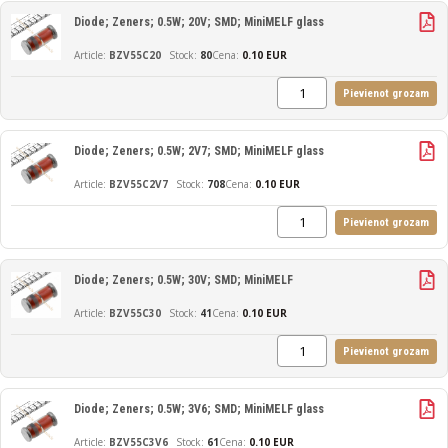
Diode; Zeners; 0.5W; 20V; SMD; MiniMELF glass
BZV55C20
80
Cena:
0.10 EUR
Pievienot grozam
Diode; Zeners; 0.5W; 2V7; SMD; MiniMELF glass
BZV55C2V7
708
Cena:
0.10 EUR
Pievienot grozam
Diode; Zeners; 0.5W; 30V; SMD; MiniMELF
BZV55C30
41
Cena:
0.10 EUR
Pievienot grozam
Diode; Zeners; 0.5W; 3V6; SMD; MiniMELF glass
BZV55C3V6
61
Cena:
0.10 EUR