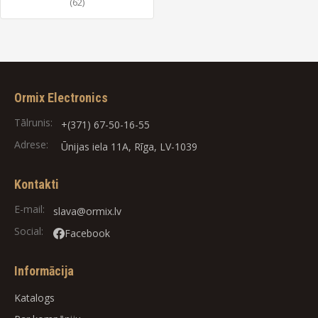
(62)
Ormix Electronics
Tālrunis:
+(371) 67-50-16-55
Adrese:
Ūnijas iela 11A, Rīga, LV-1039
Kontakti
E-mail:
slava@ormix.lv
Social:
Facebook
Informācija
Katalogs