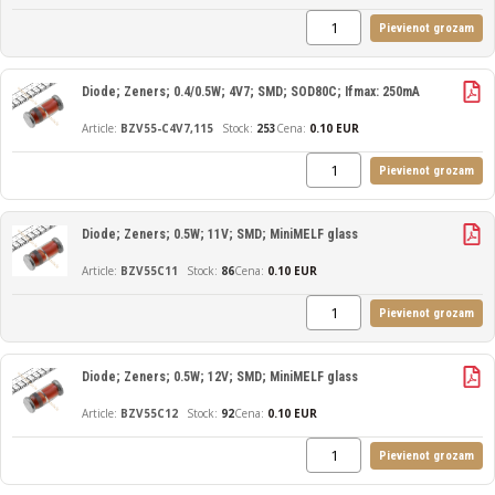
Pievienot grozam
Diode; Zeners; 0.4/0.5W; 4V7; SMD; SOD80C; Ifmax: 250mA
BZV55-C4V7,115
253
Cena:
0.10 EUR
Pievienot grozam
Diode; Zeners; 0.5W; 11V; SMD; MiniMELF glass
BZV55C11
86
Cena:
0.10 EUR
Pievienot grozam
Diode; Zeners; 0.5W; 12V; SMD; MiniMELF glass
BZV55C12
92
Cena:
0.10 EUR
Pievienot grozam