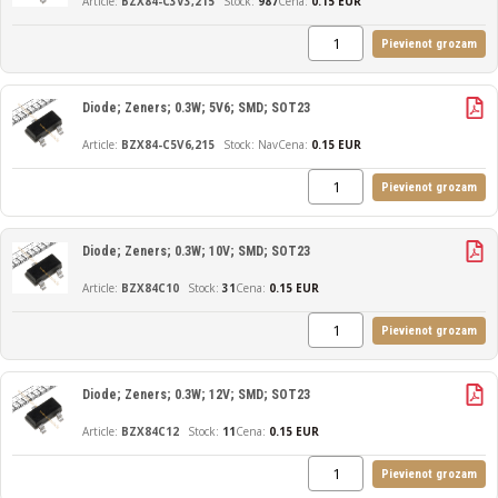
BZX84-C3V3,215
987
Cena:
0.15 EUR
Pievienot grozam
Diode; Zeners; 0.3W; 5V6; SMD; SOT23
BZX84-C5V6,215
Nav
Cena:
0.15 EUR
Pievienot grozam
Diode; Zeners; 0.3W; 10V; SMD; SOT23
BZX84C10
31
Cena:
0.15 EUR
Pievienot grozam
Diode; Zeners; 0.3W; 12V; SMD; SOT23
BZX84C12
11
Cena:
0.15 EUR
Pievienot grozam