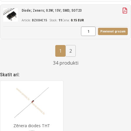
Diode; Zeners; 0.3W; 15V; SMD; SOT23
BZX84C15
11
Cena:
0.15 EUR
Pievienot grozam
1
2
34 produkti
Skatīt arī:
Zēnera diodes THT