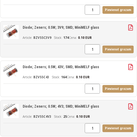
Pievienot grozam
Diode; Zeners; 0.5W; 3V9; SMD; MiniMELF glass
BZV55C3V9
174
Cena:
0.10 EUR
Pievienot grozam
Diode; Zeners; 0.5W; 43V; SMD; MiniMELF glass
BZV55C43
164
Cena:
0.10 EUR
Pievienot grozam
Diode; Zeners; 0.5W; 4V3; SMD; MiniMELF glass
BZV55C4V3
25
Cena:
0.10 EUR
Pievienot grozam