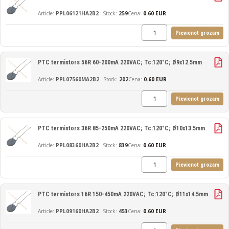
PPL06121HA2B2
259
Cena:
0.60 EUR
Pievienot grozam
PTC termistors 56R 60-200mA 220VAC; Tc:120°C; Ø9x12.5mm
PPL07560MA2B2
202
Cena:
0.60 EUR
Pievienot grozam
PTC termistors 36R 85-250mA 220VAC; Tc:120°C; Ø10x13.5mm
PPL08360HA2B2
839
Cena:
0.60 EUR
Pievienot grozam
PTC termistors 16R 150-450mA 220VAC; Tc:120°C; Ø11x14.5mm
PPL09160HA2B2
453
Cena:
0.60 EUR