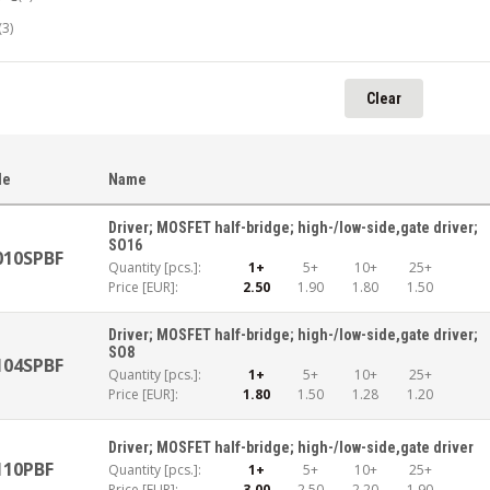
(3)
Clear
le
Name
Driver; MOSFET half-bridge; high-/low-side,gate driver;
SO16
010SPBF
Quantity [pcs.]:
1+
5+
10+
25+
Price [EUR]:
2.50
1.90
1.80
1.50
Driver; MOSFET half-bridge; high-/low-side,gate driver;
SO8
104SPBF
Quantity [pcs.]:
1+
5+
10+
25+
Price [EUR]:
1.80
1.50
1.28
1.20
Driver; MOSFET half-bridge; high-/low-side,gate driver
110PBF
Quantity [pcs.]:
1+
5+
10+
25+
Price [EUR]:
3.00
2.50
2.20
1.90