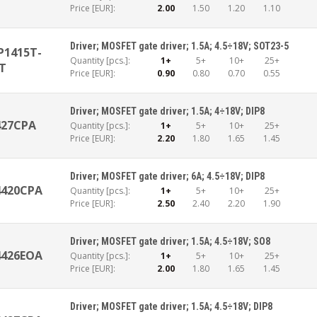
Price [EUR]:
2.00
1.50
1.20
1.10
Driver; MOSFET gate driver; 1.5A; 4.5÷18V; SOT23-5
1415T-
Quantity [pcs.]:
1+
5+
10+
25+
T
Price [EUR]:
0.90
0.80
0.70
0.55
Driver; MOSFET gate driver; 1.5A; 4÷18V; DIP8
427CPA
Quantity [pcs.]:
1+
5+
10+
25+
Price [EUR]:
2.20
1.80
1.65
1.45
Driver; MOSFET gate driver; 6A; 4.5÷18V; DIP8
4420CPA
Quantity [pcs.]:
1+
5+
10+
25+
Price [EUR]:
2.50
2.40
2.20
1.90
Driver; MOSFET gate driver; 1.5A; 4.5÷18V; SO8
4426EOA
Quantity [pcs.]:
1+
5+
10+
25+
Price [EUR]:
2.00
1.80
1.65
1.45
Driver; MOSFET gate driver; 1.5A; 4.5÷18V; DIP8