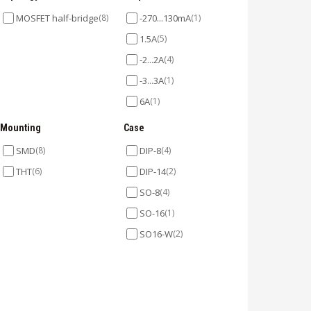
MOSFET half-bridge
(8)
-270...130mA
(1)
1.5A
(5)
-2...2A
(4)
-3...3A
(1)
6A
(1)
Mounting
Case
SMD
(8)
DIP-8
(4)
THT
(6)
DIP-14
(2)
SO-8
(4)
SO-16
(1)
SO16-W
(2)
SOT23-5
(1)