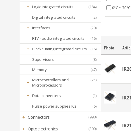
+
Logic integrated circuits
(184)
0°C ~ 70°C
Digital integrated circuits
(2)
+
Interfaces
(20)
RTV - audio integrated circuits
(16)
+
Photo
Artic
Clock/Timing integrated circuits
(16)
Supervisors
(8)
IR2
Memory
(47)
Microcontrollers and
(75)
+
Microprocessors
+
Data converters
(1)
IR2
Pulse power supplies ICs
(6)
+
Connectors
(998)
IR2
+
Optoelectronics
(300)