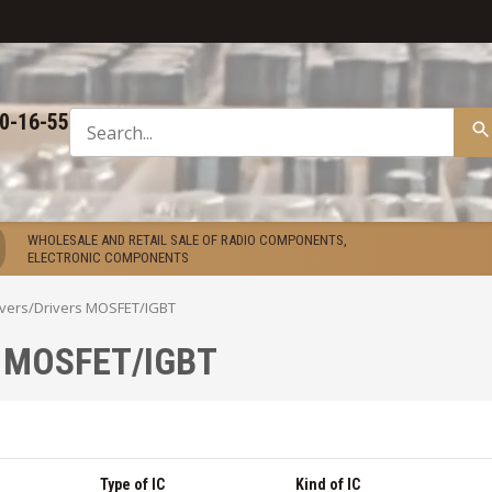
50-16-55
WHOLESALE AND RETAIL SALE OF RADIO COMPONENTS,
ELECTRONIC COMPONENTS
ivers
/
Drivers MOSFET/IGBT
s MOSFET/IGBT
Type of IC
Kind of IC