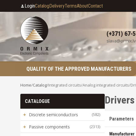
Login
Catalog
Delivery
Terms
About
Contact
(+371) 67-
slava@ormix.lv
QUALITY OF THE APPROVED MANUFACTURERS
Home
/
Catalog
/
Integrated circuits
/
Analog integrated circuits
/
Dr
Driver
CATALOGUE
+
Discrete semiconductors
(582)
Parameters
+
Passive components
(2313)
Manufacturer