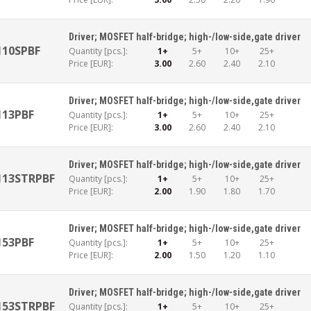
Driver; MOSFET half-bridge; high-/low-side,gate driver
110SPBF
Quantity [pcs.]:
1+
5+
10+
25+
Price [EUR]:
3.00
2.60
2.40
2.10
Driver; MOSFET half-bridge; high-/low-side,gate driver
113PBF
Quantity [pcs.]:
1+
5+
10+
25+
Price [EUR]:
3.00
2.60
2.40
2.10
Driver; MOSFET half-bridge; high-/low-side,gate driver
113STRPBF
Quantity [pcs.]:
1+
5+
10+
25+
Price [EUR]:
2.00
1.90
1.80
1.70
Driver; MOSFET half-bridge; high-/low-side,gate driver
153PBF
Quantity [pcs.]:
1+
5+
10+
25+
Price [EUR]:
2.00
1.50
1.20
1.10
Driver; MOSFET half-bridge; high-/low-side,gate driver
153STRPBF
Quantity [pcs.]:
1+
5+
10+
25+