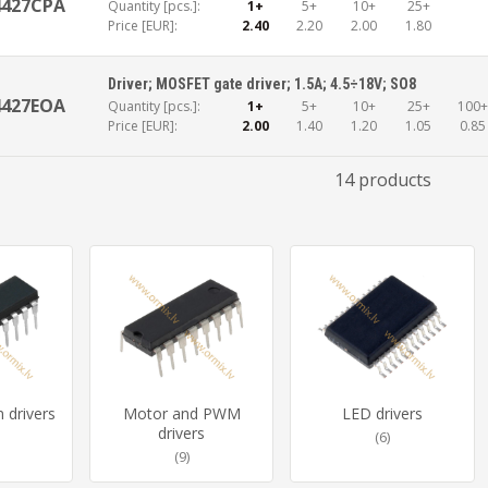
4427CPA
Quantity [pcs.]:
1+
5+
10+
25+
Price [EUR]:
2.40
2.20
2.00
1.80
Driver; MOSFET gate driver; 1.5A; 4.5÷18V; SO8
4427EOA
Quantity [pcs.]:
1+
5+
10+
25+
100
Price [EUR]:
2.00
1.40
1.20
1.05
0.85
14 products
n drivers
Motor and PWM
LED drivers
drivers
(6)
(9)