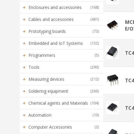
+
Enclosures and accessories
(168)
+
Cables and accessories
(481)
MCP
E/O
+
Prototyping boards
(73)
+
Embedded and IoT Systems
(132)
TC
+
Programmers
(5)
+
Tools
(290)
+
Measuring devices
(212)
TC
+
Soldering equipment
(266)
+
Chemical agents and Materials
(104)
TC
+
Automation
(10)
+
Computer Accessories
(2)