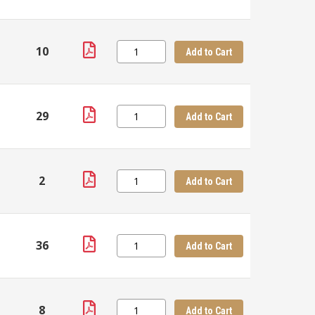
10
Add to Cart
29
Add to Cart
2
Add to Cart
36
Add to Cart
8
Add to Cart