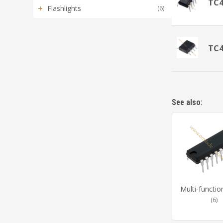
TC
+
Flashlights
(6)
TC
See also:
Multi-functio
(6)