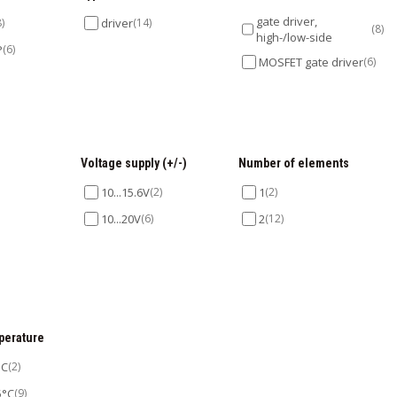
gate driver,
8)
driver
(14)
(8)
high-/low-side
P
(6)
MOSFET gate driver
(6)
Voltage supply (+/-)
Number of elements
10...15.6V
(2)
1
(2)
10...20V
(6)
2
(12)
perature
°C
(2)
5°C
(9)