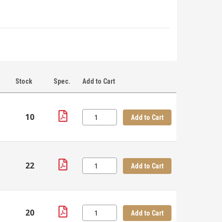
Stock
Spec.
Add to Cart
10
Add to Cart
22
Add to Cart
20
Add to Cart