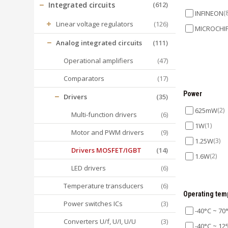
−
Integrated circuits
(612)
INFINEON
(
+
Linear voltage regulators
(126)
MICROCHI
−
Analog integrated circuits
(111)
Operational amplifiers
(47)
Comparators
(17)
Power
−
Drivers
(35)
625mW
(2)
Multi-function drivers
(6)
1W
(1)
Motor and PWM drivers
(9)
1.25W
(3)
Drivers MOSFET/IGBT
(14)
1.6W
(2)
LED drivers
(6)
Temperature transducers
(6)
Operating tem
Power switches ICs
(3)
-40°C ~ 70
Converters U/f, U/I, U/U
(3)
-40°C ~ 12