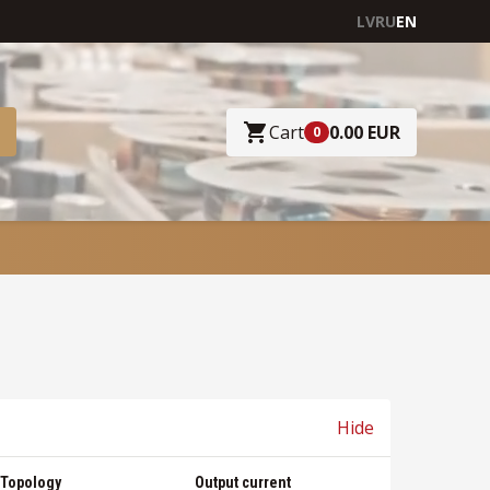
LV
RU
EN
Cart
0.00 EUR
0
Hide
Topology
Output current