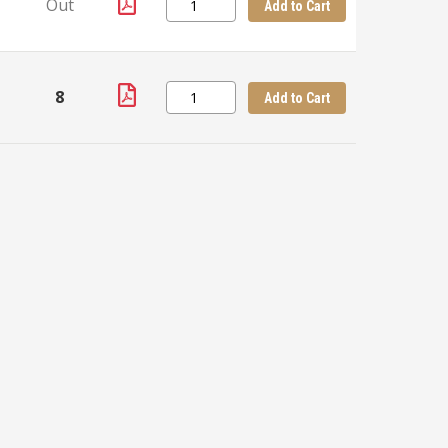
Out
Add to Cart
8
+
Add to Cart