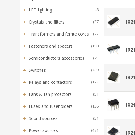
+
LED lighting
(8)
+
IR2
Crystals and filters
(37)
+
Transformers and ferrite cores
(77)
+
Fasteners and spacers
(198)
IR2
+
Semiconductors accessories
(75)
+
Switches
(208)
IR2
+
Relays and contactors
(123)
+
Fans & fan protectors
(51)
IR2
+
Fuses and fuseholders
(136)
+
Sound sources
(31)
+
Power sources
(471)
IR2