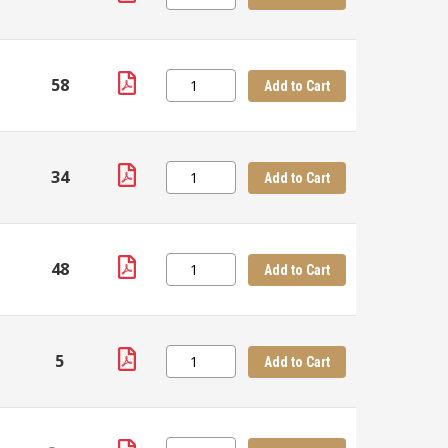
58
Add to Cart
34
Add to Cart
48
Add to Cart
5
Add to Cart