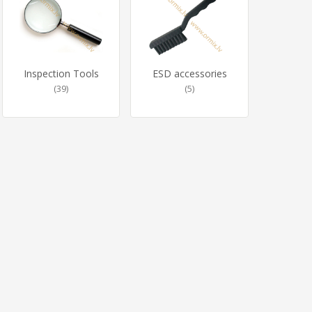
Inspection Tools
ESD accessories
(39)
(5)