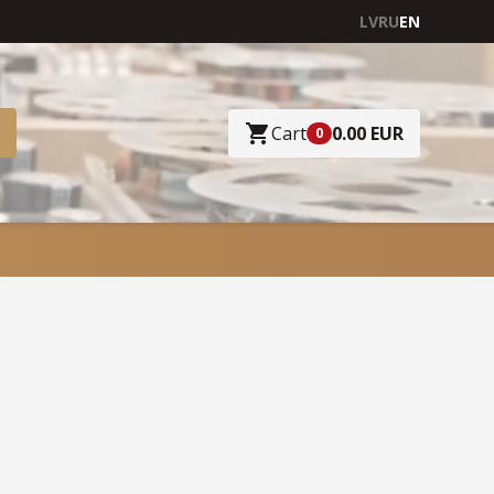
LV
RU
EN
Cart
0.00 EUR
0