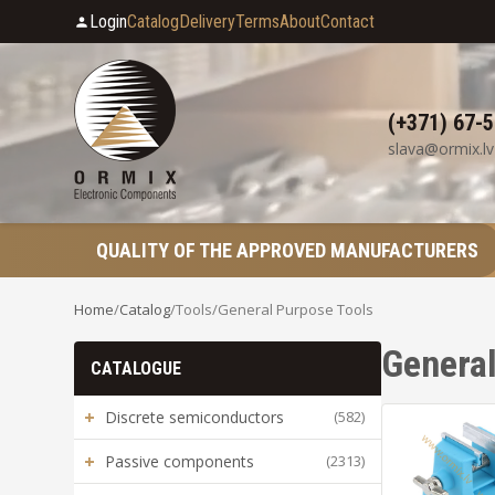
Login
Catalog
Delivery
Terms
About
Contact
(+371) 67-
slava@ormix.lv
QUALITY OF THE APPROVED MANUFACTURERS
Home
/
Catalog
/
Tools
/
General Purpose Tools
General
CATALOGUE
+
Discrete semiconductors
(582)
+
Passive components
(2313)