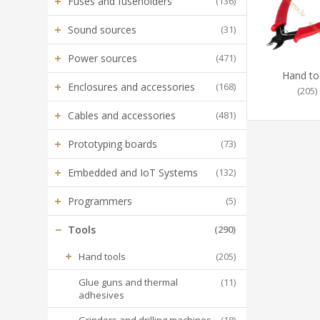
+
Fuses and fuseholders
(136)
+
Sound sources
(31)
+
Power sources
(471)
Hand to
+
Enclosures and accessories
(168)
(205)
+
Cables and accessories
(481)
+
Prototyping boards
(73)
+
Embedded and IoT Systems
(132)
+
Programmers
(5)
−
Tools
(290)
+
Hand tools
(205)
Glue guns and thermal
(11)
adhesives