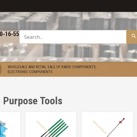
50-16-55
WHOLESALE AND RETAIL SALE OF RADIO COMPONENTS,
ELECTRONIC COMPONENTS
 Purpose Tools