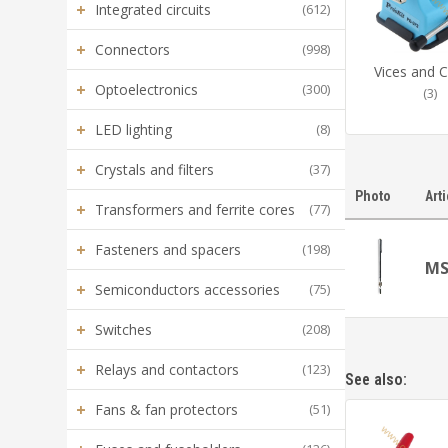
+
Integrated circuits
(612)
+
Connectors
(998)
Vices and 
+
Optoelectronics
(300)
(3)
+
LED lighting
(8)
+
Crystals and filters
(37)
Photo
Art
+
Transformers and ferrite cores
(77)
+
Fasteners and spacers
(198)
MS
+
Semiconductors accessories
(75)
+
Switches
(208)
+
Relays and contactors
(123)
See also:
+
Fans & fan protectors
(51)