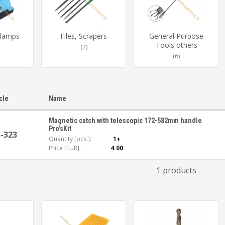
Clamps
Files, Scrapers
General Purpose
Tools others
(2)
(6)
icle
Name
Magnetic catch with telescopic 172-582mm handle
Pro'sKit
-323
Quantity [pcs.]:
1+
Price [EUR]:
4.00
1 products