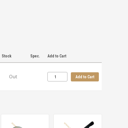
Stock
Spec.
Add to Cart
Out
Add to Cart