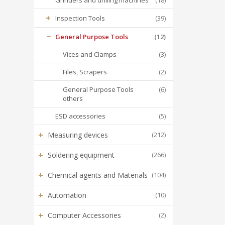
Grinders and drilling machines
(18)
+
Inspection Tools
(39)
−
General Purpose Tools
(12)
Vices and Clamps
(3)
Files, Scrapers
(2)
General Purpose Tools
(6)
others
ESD accessories
(5)
+
Measuring devices
(212)
+
Soldering equipment
(266)
+
Chemical agents and Materials
(104)
+
Automation
(10)
+
Computer Accessories
(2)