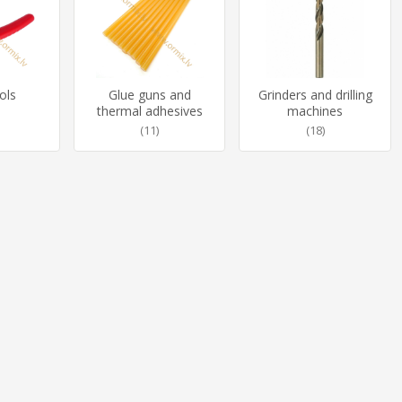
ols
Glue guns and
Grinders and drilling
thermal adhesives
machines
(11)
(18)