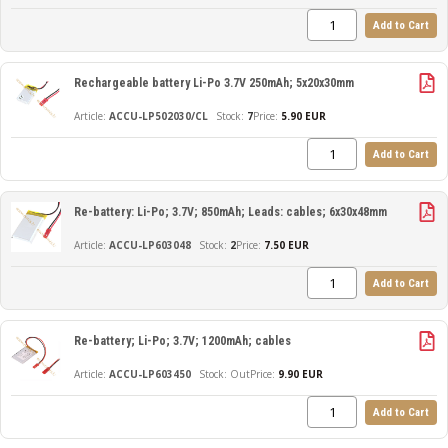
Add to Cart
Rechargeable battery Li-Po 3.7V 250mAh; 5x20x30mm
ACCU-LP502030/CL
7
Price:
5.90 EUR
Add to Cart
Re-battery: Li-Po; 3.7V; 850mAh; Leads: cables; 6x30x48mm
ACCU-LP603048
2
Price:
7.50 EUR
Add to Cart
Re-battery; Li-Po; 3.7V; 1200mAh; cables
ACCU-LP603450
Out
Price:
9.90 EUR
Add to Cart