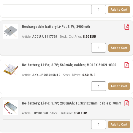
Add to Cart
Rechargeable battery Li-Po; 3.7V; 3900mAh
ACCU-US417799
Out
Price:
8.90 EUR
Add to Cart
Re-battery; Li-Po; 3.7V; 560mAh; cables; MOLEX 51021-0300
AKY-LP503040NTC
3
Price:
6.50 EUR
Add to Cart
Re-battery; Li-Po; 3.7V; 2000mAh; 10.3x31x63mm; cables; 70mm
LIP103060
Out
Price:
9.50 EUR
Add to Cart