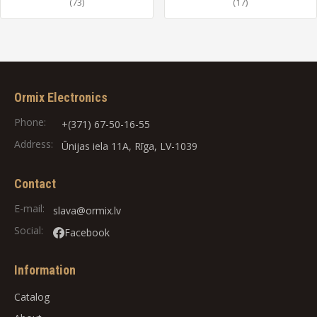
(73)
(17)
Ormix Electronics
Phone:
+(371) 67-50-16-55
Address:
Ūnijas iela 11A, Rīga, LV-1039
Contact
E-mail:
slava@ormix.lv
Social:
Facebook
Information
Catalog