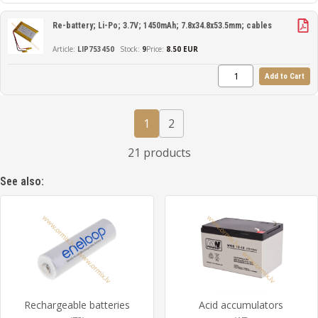
Re-battery; Li-Po; 3.7V; 1450mAh; 7.8x34.8x53.5mm; cables
LIP753450
9
Price:
8.50 EUR
Add to Cart
1
2
21 products
See also:
Rechargeable batteries
Acid accumulators