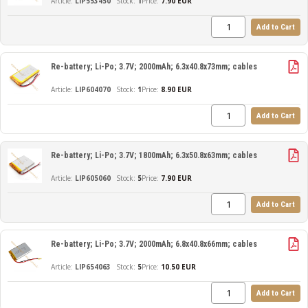
LIP553450
1
Price:
7.90 EUR
Add to Cart
Re-battery; Li-Po; 3.7V; 2000mAh; 6.3x40.8x73mm; cables
LIP604070
1
Price:
8.90 EUR
Add to Cart
Re-battery; Li-Po; 3.7V; 1800mAh; 6.3x50.8x63mm; cables
LIP605060
5
Price:
7.90 EUR
Add to Cart
Re-battery; Li-Po; 3.7V; 2000mAh; 6.8x40.8x66mm; cables
LIP654063
5
Price:
10.50 EUR
Add to Cart