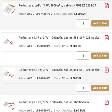
Re-battery; Li-Po; 3.7V; 2000mAh; cables + MOLEX 5264-2P
ACCU-LP674261/CL
Out
Price:
12.90 EUR
Add to Cart
Re-battery: Li-Po; 3.7V; 1000mAh; cables,JST SYR-02T socket
ACCU-LP703048/CL
4
Price:
9.00 EUR
Add to Cart
Re-battery: Li-Po; 3.7V; 1000mAh; cables,JST SYR-02T socket.
ACCU-LP803040/CL
5
Price:
9.00 EUR
Add to Cart
Re-battery: Li-Po; 3.7V; 1500mAh; cables; 8x34x50mm
ACCU-LP803450/CL
Out
Price:
9.90 EUR