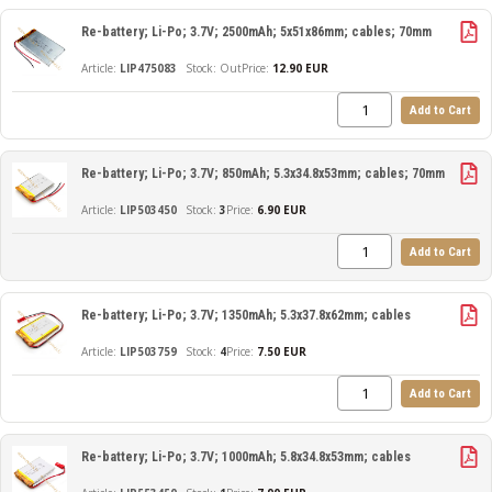
Re-battery; Li-Po; 3.7V; 2500mAh; 5x51x86mm; cables; 70mm
LIP475083
Out
Price:
12.90 EUR
Add to Cart
Re-battery; Li-Po; 3.7V; 850mAh; 5.3x34.8x53mm; cables; 70mm
LIP503450
3
Price:
6.90 EUR
Add to Cart
Re-battery; Li-Po; 3.7V; 1350mAh; 5.3x37.8x62mm; cables
LIP503759
4
Price:
7.50 EUR
Add to Cart
Re-battery; Li-Po; 3.7V; 1000mAh; 5.8x34.8x53mm; cables