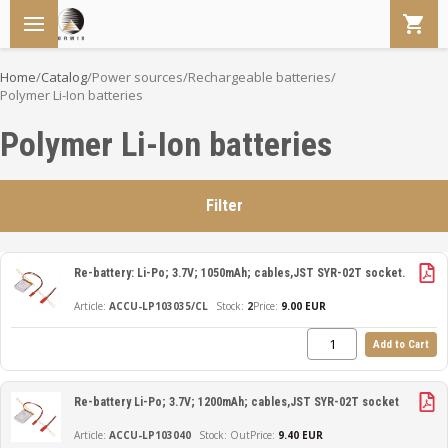
Home
/
Catalog
/
Power sources
/
Rechargeable batteries
/
Polymer Li-Ion batteries
Polymer Li-Ion batteries
Filter
Re-battery: Li-Po; 3.7V; 1050mAh; cables,JST SYR-02T socket.
ACCU-LP103035/CL
2
Price:
9.00 EUR
Add to Cart
Re-battery Li-Po; 3.7V; 1200mAh; cables,JST SYR-02T socket
ACCU-LP103040
Out
Price:
9.40 EUR