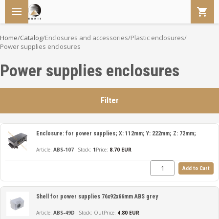
Home
/
Catalog
/
Enclosures and accessories
/
Plastic enclosures
/
Power supplies enclosures
Power supplies enclosures
Filter
Enclosure: for power supplies; X: 112mm; Y: 222mm; Z: 72mm;
ABS-107
1
Price:
8.70 EUR
Add to Cart
Shell for power supplies 76x92x66mm ABS grey
ABS-49D
Out
Price:
4.80 EUR