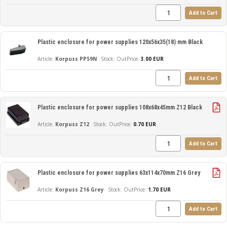
Add to Cart
Plastic enclosure for power supplies 120x56x35(18) mm Black
Korpuss PP59N
Out
Price:
3.00 EUR
Add to Cart
Plastic enclosure for power supplies 108x68x45mm Z12 Black
Korpuss Z12
Out
Price:
0.70 EUR
Add to Cart
Plastic enclosure for power supplies 63x114x70mm Z16 Grey
Korpuss Z16 Grey
Out
Price:
1.70 EUR
Add to Cart