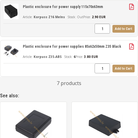
Plastic enclosure for power supply 115x70x63mm
Korpuss Z16 Melns
Out
Price:
2.90 EUR
Add to Cart
Plastic enclosure for power supplies 85x62x50mm Z35 Black
Korpuss Z35-ABS
6
Price:
3.80 EUR
Add to Cart
7 products
See also: