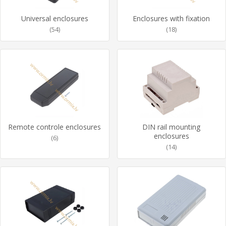
Universal enclosures
Enclosures with fixation
(54)
(18)
Remote controle enclosures
DIN rail mounting
enclosures
(6)
(14)