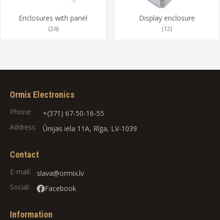
Enclosures with panel
Display enclosure
(24)
(12)
Ormix Electronics
Phone:
+(371) 67-50-16-55
Address:
Ūnijas iela 11A, Rīga, LV-1039
Contact
E-mail:
slava@ormix.lv
Social:
Facebook
Information