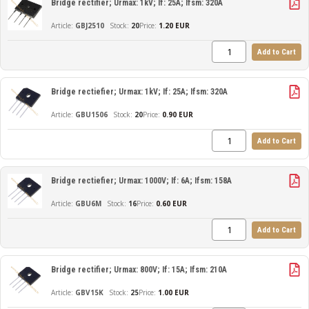
Bridge rectifier; Urmax: 1kV; If: 25A; Ifsm: 320A
GBJ2510
20
Price:
1.20 EUR
Add to Cart
Bridge rectiefier; Urmax: 1kV; If: 25A; Ifsm: 320A
GBU1506
20
Price:
0.90 EUR
Add to Cart
Bridge rectiefier; Urmax: 1000V; If: 6A; Ifsm: 158A
GBU6M
16
Price:
0.60 EUR
Add to Cart
Bridge rectifier; Urmax: 800V; If: 15A; Ifsm: 210A
GBV15K
25
Price:
1.00 EUR