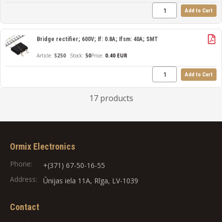
Add to Cart
Bridge rectifier; 600V; If: 0.8A; Ifsm: 40A; SMT
S250
50
Price:
0.40 EUR
Add to Cart
17 products
Ormix Electronics
Phone:
+(371) 67-50-16-55
Address:
Ūnijas iela 11A, Rīga, LV-1039
Contact