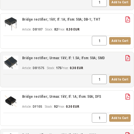
Add to Cart
Bridge rectifier; 1kV; If: 1A; Ifsm: 50A; DB-1; THT
DB107
82
Price:
0.30 EUR
Add to Cart
Bridge rectifier; Urmax: 1kV; If: 1.5A; Ifsm: 50A; SMD
DB157S
175
Price:
0.30 EUR
Add to Cart
Bridge rectifier; Urmax: 1kV; If: 1A; Ifsm: 50A; DFS
DF10S
92
Price:
0.30 EUR
Add to Cart