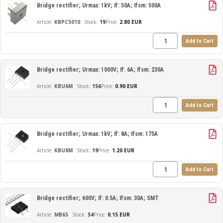
Bridge rectifier; Urmax: 1kV; If: 50A; Ifsm: 500A
KBPC5010
19
Price:
2.80 EUR
Add to Cart
Bridge rectifier; Urmax: 1000V; If: 6A; Ifsm: 230A
KBU6M
156
Price:
0.90 EUR
Add to Cart
Bridge rectifier; Urmax: 1kV; If: 8A; Ifsm: 175A
KBU8M
19
Price:
1.20 EUR
Add to Cart
Bridge rectifier; 600V; If: 0.5A; Ifsm: 30A; SMT
MB6S
54
Price:
0.15 EUR