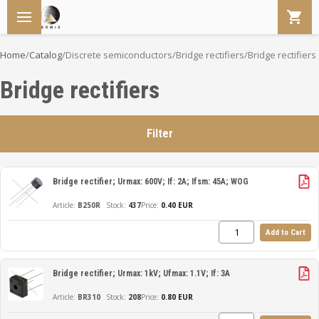
Home
/
Catalog
/
Discrete semiconductors
/
Bridge rectifiers
/
Bridge rectifiers
Bridge rectifiers
Filter
Bridge rectifier; Urmax: 600V; If: 2A; Ifsm: 45A; WOG
B250R
437
Price:
0.40 EUR
Add to Cart
Bridge rectifier; Urmax: 1kV; Ufmax: 1.1V; If: 3A
BR310
208
Price:
0.80 EUR