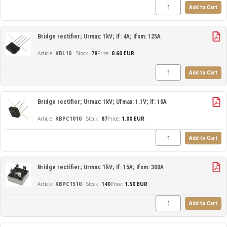
Add to Cart
Bridge rectifier; Urmax: 1kV; If: 4A; Ifsm: 125A
KBL10
78
Price:
0.60 EUR
Add to Cart
Bridge rectifier; Urmax: 1kV; Ufmax: 1.1V; If: 10A
KBPC1010
87
Price:
1.00 EUR
Add to Cart
Bridge rectifier; Urmax: 1kV; If: 15A; Ifsm: 300A
KBPC1510
140
Price:
1.50 EUR
Add to Cart