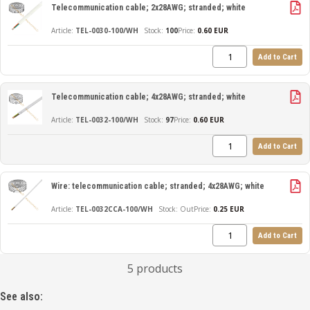
Telecommunication cable; 2x28AWG; stranded; white
TEL-0030-100/WH
100
Price:
0.60 EUR
Add to Cart
Telecommunication cable; 4x28AWG; stranded; white
TEL-0032-100/WH
97
Price:
0.60 EUR
Add to Cart
Wire: telecommunication cable; stranded; 4x28AWG; white
TEL-0032CCA-100/WH
Out
Price:
0.25 EUR
Add to Cart
5 products
See also: