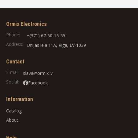
Ormix Electronics
Phone:
+(371) 67-50-16-55
Address:
Ūnijas iela 11A, Rīga, LV-1039
Contact
E-mail:
slava@ormix.lv
Social:
Facebook
Information
Catalog
About
Help