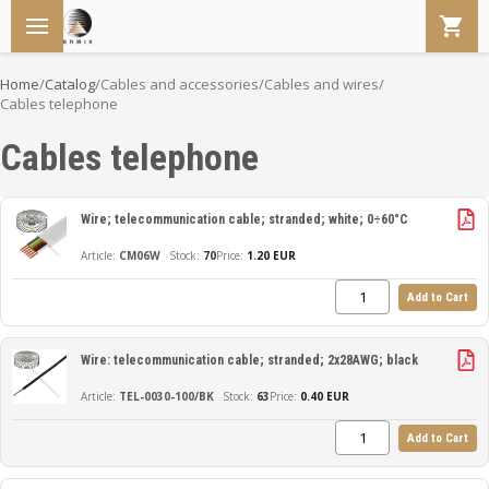
Home
/
Catalog
/
Cables and accessories
/
Cables and wires
/
Cables telephone
Cables telephone
Wire; telecommunication cable; stranded; white; 0÷60°C
CM06W
70
Price:
1.20 EUR
Add to Cart
Wire: telecommunication cable; stranded; 2x28AWG; black
TEL-0030-100/BK
63
Price:
0.40 EUR
Add to Cart