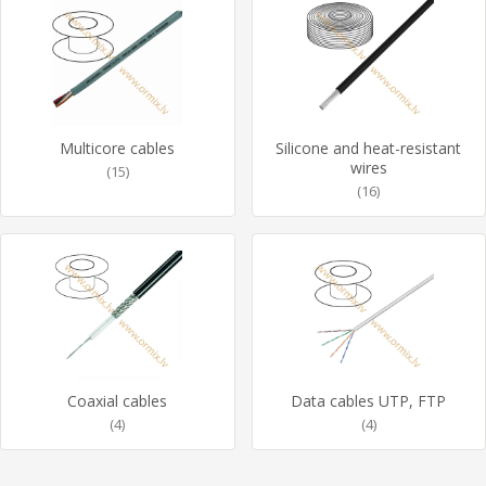
Multicore cables
Silicone and heat-resistant
wires
(15)
(16)
Coaxial cables
Data cables UTP, FTP
(4)
(4)