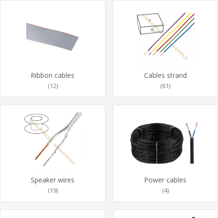
Ribbon cables
Cables strand
(12)
(61)
Speaker wires
Power cables
(19)
(4)