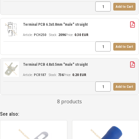
Add to Cart
Terminal PCB 6.3x0.8mm "male" straight
PCH250
2096
Price:
0.30 EUR
Add to Cart
Terminal PCB 4.8x0.5mm "male" straight
PCR187
736
Price:
0.20 EUR
Add to Cart
8 products
See also: