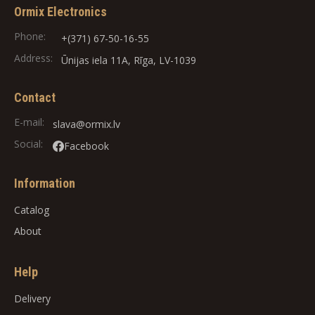
Ormix Electronics
Phone:
+(371) 67-50-16-55
Address:
Ūnijas iela 11A, Rīga, LV-1039
Contact
E-mail:
slava@ormix.lv
Social:
Facebook
Information
Catalog
About
Help
Delivery