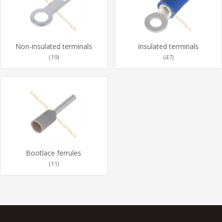
Non-insulated terminals
Insulated terminals
(19)
(47)
Bootlace ferrules
(11)