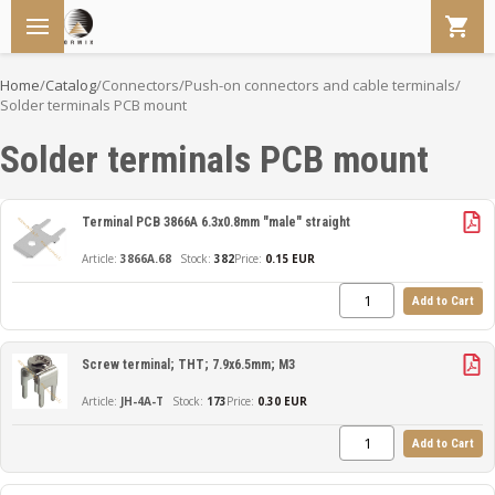
Home
/
Catalog
/
Connectors
/
Push-on connectors and cable terminals
/
Solder terminals PCB mount
Solder terminals PCB mount
Terminal PCB 3866A 6.3x0.8mm "male" straight
3866A.68
382
Price:
0.15 EUR
Add to Cart
Screw terminal; THT; 7.9x6.5mm; M3
JH-4A-T
173
Price:
0.30 EUR
Add to Cart