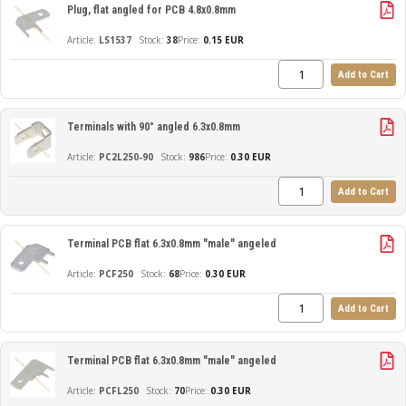
Plug, flat angled for PCB 4.8x0.8mm
LS1537
38
Price:
0.15 EUR
Add to Cart
Terminals with 90° angled 6.3x0.8mm
PC2L250-90
986
Price:
0.30 EUR
Add to Cart
Terminal PCB flat 6.3x0.8mm "male" angeled
PCF250
68
Price:
0.30 EUR
Add to Cart
Terminal PCB flat 6.3x0.8mm "male" angeled
PCFL250
70
Price:
0.30 EUR