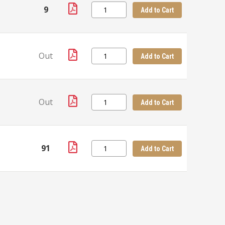
9
Add to Cart
Out
Add to Cart
Out
Add to Cart
91
Add to Cart