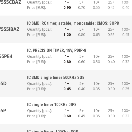
7555CBAZ
Quantity [pcs.]:
1+
5+
10+
25+
100+
Price [EUR]:
0.90
0.70
0.55
0.45
0.40
IC SMD: RC timer, astable, monostable; CMOS; SOP8
7555IBAZ
Quantity [pcs.]:
1+
5+
10+
25+
100+
Price [EUR]:
1.20
0.80
0.65
0.55
0.45
IC, PRECISION TIMER, 18V, PDIP-8
55PE4
Quantity [pcs.]:
1+
5+
10+
25+
100+
Price [EUR]:
0.80
0.60
0.50
0.40
0.32
IC SMD single timer 500KHz SO8
55D
Quantity [pcs.]:
1+
5+
10+
25+
100+
Price [EUR]:
0.45
0.40
0.35
0.30
0.25
IC single timer 100KHz DIP8
55P
Quantity [pcs.]:
1+
5+
10+
25+
100+
Price [EUR]:
0.60
0.45
0.35
0.30
0.22
IC single timer; 100KHz; SO8