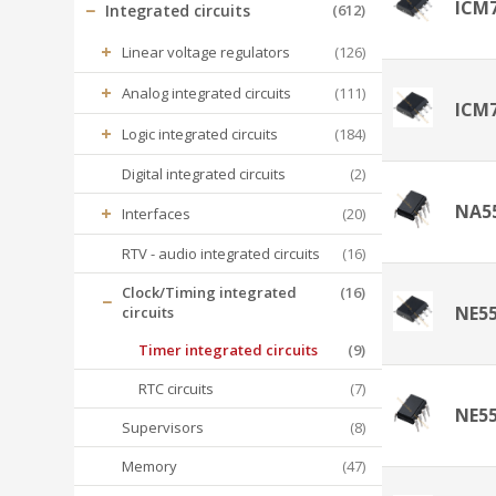
ICM
−
Integrated circuits
(612)
+
Linear voltage regulators
(126)
+
Analog integrated circuits
(111)
ICM
+
Logic integrated circuits
(184)
Digital integrated circuits
(2)
NA5
+
Interfaces
(20)
RTV - audio integrated circuits
(16)
Clock/Timing integrated
(16)
−
NE5
circuits
Timer integrated circuits
(9)
RTC circuits
(7)
NE5
Supervisors
(8)
Memory
(47)