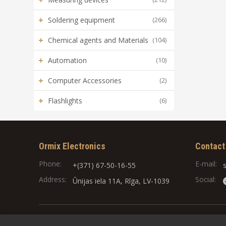
+
Soldering equipment
(266)
+
Chemical agents and Materials
(104)
+
Automation
(10)
+
Computer Accessories
(2)
+
Flashlights
(6)
Ormix Electronics
Contact
Phone:
E-mail:
+(371) 67-50-16-55
Address:
Social:
Ūnijas iela 11A, Rīga, LV-1039