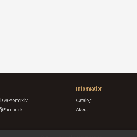
Information
slava@ormix.lv
Catalog
About
Facebook