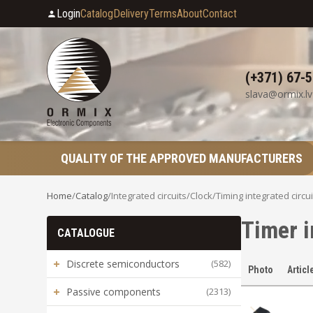
Login
Catalog
Delivery
Terms
About
Contact
(+371) 67-
slava@ormix.lv
QUALITY OF THE APPROVED MANUFACTURERS
Home
/
Catalog
/
Integrated circuits
/
Clock/Timing integrated circui
Timer i
CATALOGUE
+
Discrete semiconductors
(582)
Photo
Articl
+
Passive components
(2313)