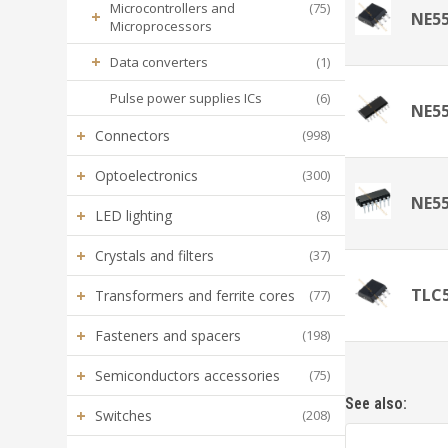
Microcontrollers and
(75)
+
NE5
Microprocessors
+
Data converters
(1)
Pulse power supplies ICs
(6)
NE5
+
Connectors
(998)
+
Optoelectronics
(300)
NE5
+
LED lighting
(8)
+
Crystals and filters
(37)
TLC
+
Transformers and ferrite cores
(77)
+
Fasteners and spacers
(198)
+
Semiconductors accessories
(75)
See also:
+
Switches
(208)