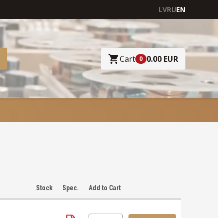
LV
RU
EN
Cart
0.00 EUR
0
Stock
Spec.
Add to Cart