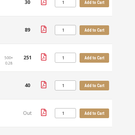
30
Add to Cart
89
Add to Cart
251
500+
Add to Cart
0.28
40
Add to Cart
Out
Add to Cart