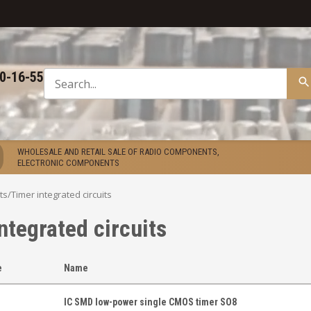
50-16-55
WHOLESALE AND RETAIL SALE OF RADIO COMPONENTS,
ELECTRONIC COMPONENTS
ts
/
Timer integrated circuits
ntegrated circuits
e
Name
IC SMD low-power single CMOS timer SO8