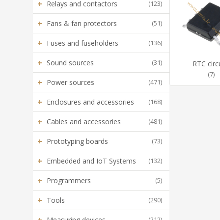
+
Relays and contactors
(123)
+
Fans & fan protectors
(51)
+
Fuses and fuseholders
(136)
+
Sound sources
(31)
RTC circ
(7)
+
Power sources
(471)
+
Enclosures and accessories
(168)
+
Cables and accessories
(481)
+
Prototyping boards
(73)
+
Embedded and IoT Systems
(132)
+
Programmers
(5)
+
Tools
(290)
+
Measuring devices
(212)