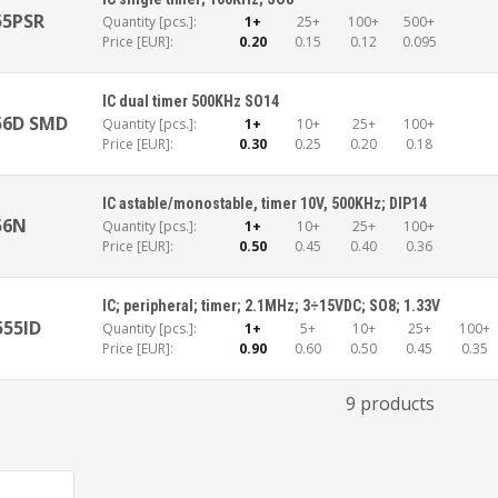
55PSR
Quantity [pcs.]:
1+
25+
100+
500+
Price [EUR]:
0.20
0.15
0.12
0.095
IC dual timer 500KHz SO14
56D SMD
Quantity [pcs.]:
1+
10+
25+
100+
Price [EUR]:
0.30
0.25
0.20
0.18
IC astable/monostable, timer 10V, 500KHz; DIP14
56N
Quantity [pcs.]:
1+
10+
25+
100+
Price [EUR]:
0.50
0.45
0.40
0.36
IC; peripheral; timer; 2.1MHz; 3÷15VDC; SO8; 1.33V
555ID
Quantity [pcs.]:
1+
5+
10+
25+
100+
Price [EUR]:
0.90
0.60
0.50
0.45
0.35
9 products