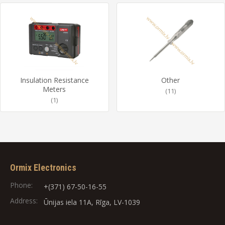
Insulation Resistance
Other
Meters
(11)
(1)
Ormix Electronics
Phone:
+(371) 67-50-16-55
Address:
Ūnijas iela 11A, Rīga, LV-1039