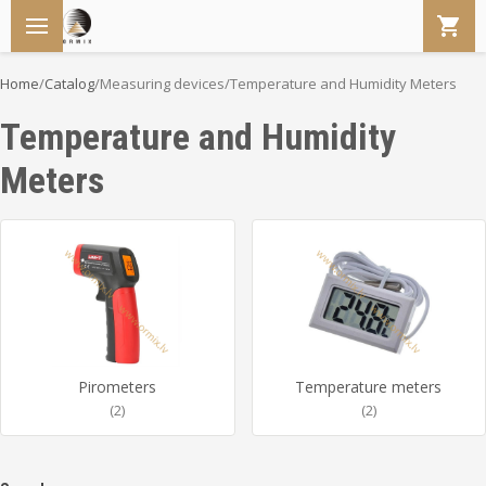
Home
/
Catalog
/
Measuring devices
/
Temperature and Humidity Meters
Temperature and Humidity
Meters
Pirometers
Temperature meters
(2)
(2)