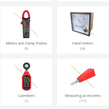
Meters and Clamp Probes
Panel meters
(5)
(26)
Luxmeters
Measuring accessories
(1)
(111)