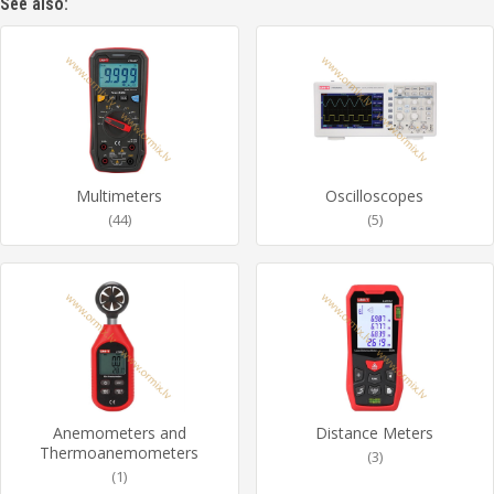
See also:
Multimeters
Oscilloscopes
(44)
(5)
Anemometers and
Distance Meters
Thermoanemometers
(3)
(1)