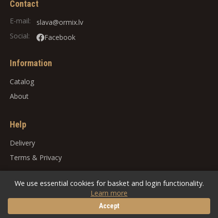
Contact
E-mail:
slava@ormix.lv
Social:
Facebook
Information
Catalog
About
Help
Delivery
Terms
&
Privacy
We use essential cookies for basket and login functionality.
Learn more
© 2026
ORMIX
. All rights reserved.
Accept