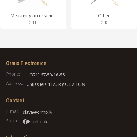
Measuring accessories
Other
(111)
(11)
Ormix Electronics
Phone:
+(371) 67-50-16-55
Address:
Ūnijas iela 11A, Rīga, LV-1039
Contact
E-mail:
slava@ormix.lv
Social:
Facebook