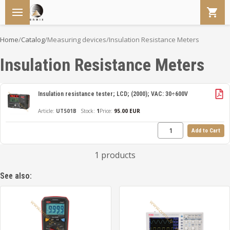
Home
/
Catalog
/
Measuring devices
/
Insulation Resistance Meters
Insulation Resistance Meters
Insulation resistance tester; LCD; (2000); VAC: 30÷600V
UT501B
1
Price:
95.00 EUR
Add to Cart
1 products
See also: