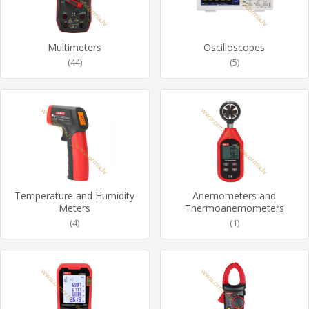
Multimeters
Oscilloscopes
(44)
(5)
Temperature and Humidity
Anemometers and
Meters
Thermoanemometers
(4)
(1)