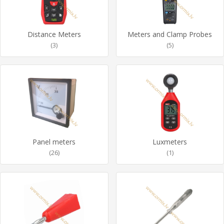
Distance Meters
Meters and Clamp Probes
(3)
(5)
Panel meters
Luxmeters
(26)
(1)