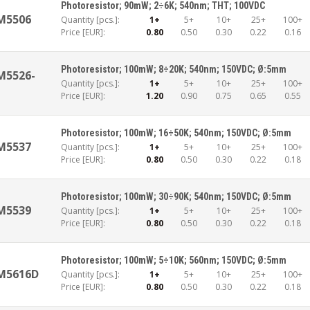
Photoresistor; 90mW; 2÷6K; 540nm; THT; 100VDC
M5506
Quantity [pcs.]:
1+
5+
10+
25+
100+
Price [EUR]:
0.80
0.50
0.30
0.22
0.16
Photoresistor; 100mW; 8÷20K; 540nm; 150VDC; Ø:5mm
M5526-
Quantity [pcs.]:
1+
5+
10+
25+
100+
Price [EUR]:
1.20
0.90
0.75
0.65
0.55
Photoresistor; 100mW; 16÷50K; 540nm; 150VDC; Ø:5mm
M5537
Quantity [pcs.]:
1+
5+
10+
25+
100+
Price [EUR]:
0.80
0.50
0.30
0.22
0.18
Photoresistor; 100mW; 30÷90K; 540nm; 150VDC; Ø:5mm
M5539
Quantity [pcs.]:
1+
5+
10+
25+
100+
Price [EUR]:
0.80
0.50
0.30
0.22
0.18
Photoresistor; 100mW; 5÷10K; 560nm; 150VDC; Ø:5mm
M5616D
Quantity [pcs.]:
1+
5+
10+
25+
100+
Price [EUR]:
0.80
0.50
0.30
0.22
0.18