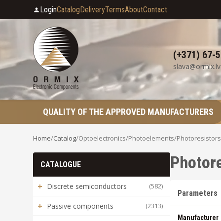
Login
Catalog
Delivery
Terms
About
Contact
(+371) 67-
slava@ormix.lv
QUALITY OF THE APPROVED MANUFACTURERS
Home
/
Catalog
/
Optoelectronics
/
Photoelements
/
Photoresistors
Photore
CATALOGUE
+
Discrete semiconductors
(582)
Parameters
+
Passive components
(2313)
Manufacturer