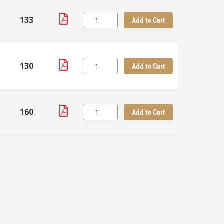
133
Add to Cart
130
Add to Cart
160
Add to Cart