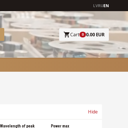
LV
RU
EN
Cart
0.00 EUR
0
Hide
Wavelength of peak
Power max