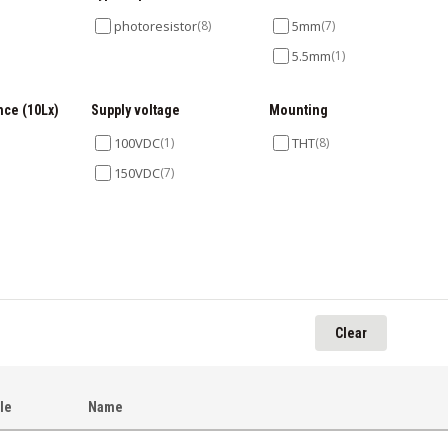
photoresistor
(8)
5mm
(7)
5.5mm
(1)
nce (10Lx)
Supply voltage
Mounting
100VDC
(1)
THT
(8)
150VDC
(7)
)
Clear
cle
Name