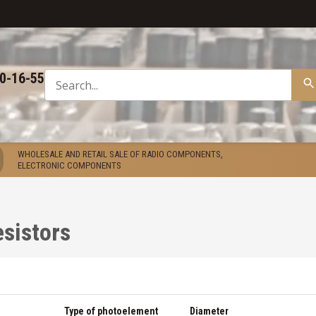
50-16-55
WHOLESALE AND RETAIL SALE OF RADIO COMPONENTS,
ELECTRONIC COMPONENTS
sistors
Type of photoelement
Diameter