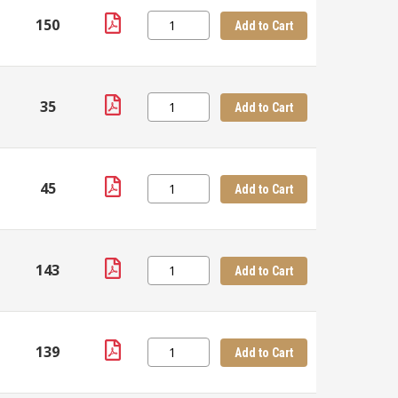
150
Add to Cart
35
Add to Cart
45
Add to Cart
143
Add to Cart
139
Add to Cart