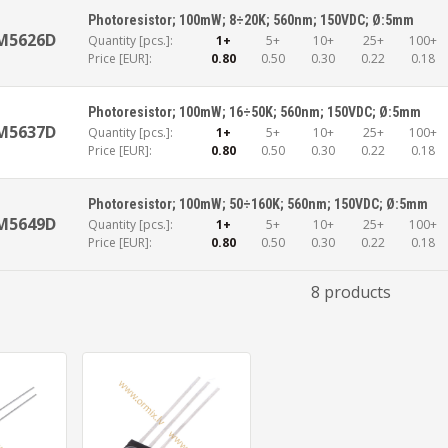
Photoresistor; 100mW; 8÷20K; 560nm; 150VDC; Ø:5mm
M5626D
Quantity [pcs.]:
1+
5+
10+
25+
100+
Price [EUR]:
0.80
0.50
0.30
0.22
0.18
Photoresistor; 100mW; 16÷50K; 560nm; 150VDC; Ø:5mm
M5637D
Quantity [pcs.]:
1+
5+
10+
25+
100+
Price [EUR]:
0.80
0.50
0.30
0.22
0.18
Photoresistor; 100mW; 50÷160K; 560nm; 150VDC; Ø:5mm
M5649D
Quantity [pcs.]:
1+
5+
10+
25+
100+
Price [EUR]:
0.80
0.50
0.30
0.22
0.18
8 products