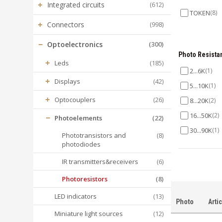
+
Integrated circuits
(612)
TOKEN
(8)
+
Connectors
(998)
−
Optoelectronics
(300)
Photo Resista
+
Leds
(185)
2...6K
(1)
+
Displays
(42)
5...10K
(1)
+
Optocouplers
(26)
8...20K
(2)
16...50K
(2)
−
Photoelements
(22)
30...90K
(1)
Phototransistors and
(8)
photodiodes
50...160K
(1
IR transmitters&receivers
(6)
Photoresistors
(8)
LED indicators
(13)
Photo
Arti
Miniature light sources
(12)