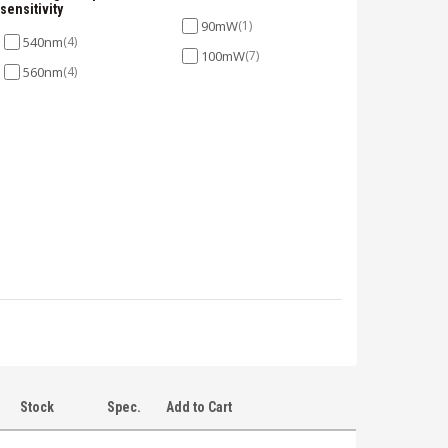
sensitivity
90mW
(1)
540nm
(4)
100mW
(7)
560nm
(4)
Stock
Spec.
Add to Cart