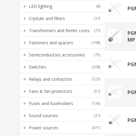
+
LED lighting
(8)
PG
+
Crystals and filters
(37)
+
Transformers and ferrite cores
(77)
PG
MP
+
Fasteners and spacers
(198)
+
Semiconductors accessories
(75)
PG
+
Switches
(208)
+
Relays and contactors
(123)
+
Fans & fan protectors
(51)
PG
+
Fuses and fuseholders
(136)
+
Sound sources
(31)
PG
+
Power sources
(471)