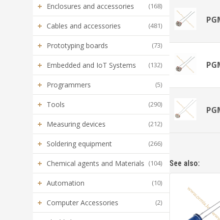
+
Enclosures and accessories
(168)
PG
+
Cables and accessories
(481)
+
Prototyping boards
(73)
PG
+
Embedded and IoT Systems
(132)
+
Programmers
(5)
+
Tools
(290)
PG
+
Measuring devices
(212)
+
Soldering equipment
(266)
+
Chemical agents and Materials
(104)
See also:
+
Automation
(10)
+
Computer Accessories
(2)