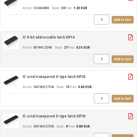
CD4044BE
30
Price:
1.20 EUR
Add to Cart
IC 8-bit addressable latch DIP16
M74HC259R
27
Price:
0.35 EUR
Add to Cart
IC octal transparent D-type latch DIP20
SN74HC373N
13
Price:
0.60 EUR
Add to Cart
IC octal transparent D-type latch DIP20
SN74HC573N
9
Price:
0.80 EUR