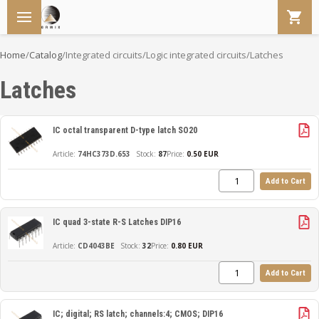
Home
/
Catalog
/
Integrated circuits
/
Logic integrated circuits
/
Latches
Latches
IC octal transparent D-type latch SO20
74HC373D.653
87
Price:
0.50 EUR
Add to Cart
IC quad 3-state R-S Latches DIP16
CD4043BE
32
Price:
0.80 EUR
Add to Cart
IC; digital; RS latch; channels:4; CMOS; DIP16