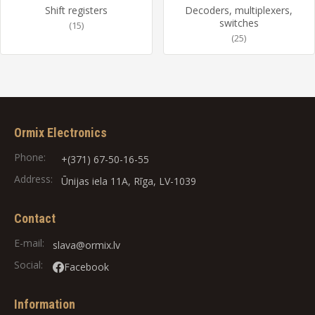
Shift registers
Decoders, multiplexers,
switches
(15)
(25)
Ormix Electronics
Phone:
+(371) 67-50-16-55
Address:
Ūnijas iela 11A, Rīga, LV-1039
Contact
E-mail:
slava@ormix.lv
Social:
Facebook
Information