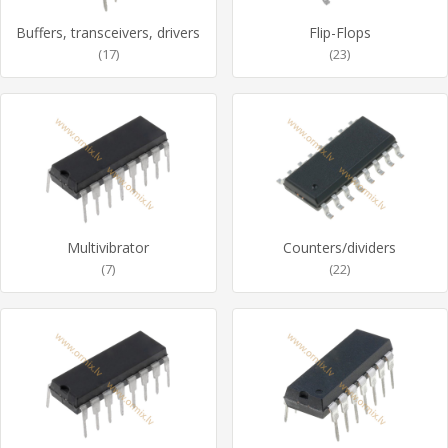
Buffers, transceivers, drivers
Flip-Flops
(17)
(23)
Multivibrator
Counters/dividers
(7)
(22)