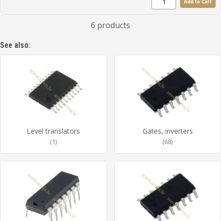
Add to Cart
6 products
See also:
Level translators
Gates, inverters
(1)
(68)