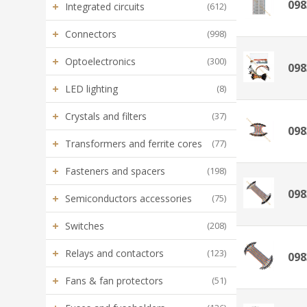
098
+
Integrated circuits
(612)
+
Connectors
(998)
+
Optoelectronics
(300)
098
+
LED lighting
(8)
+
Crystals and filters
(37)
098
+
Transformers and ferrite cores
(77)
+
Fasteners and spacers
(198)
098
+
Semiconductors accessories
(75)
+
Switches
(208)
+
Relays and contactors
(123)
098
+
Fans & fan protectors
(51)