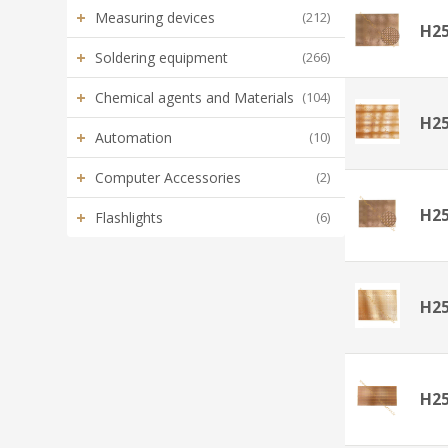
+
Measuring devices
(212)
H2
+
Soldering equipment
(266)
+
Chemical agents and Materials
(104)
H2
+
Automation
(10)
+
Computer Accessories
(2)
H2
+
Flashlights
(6)
H2
H2