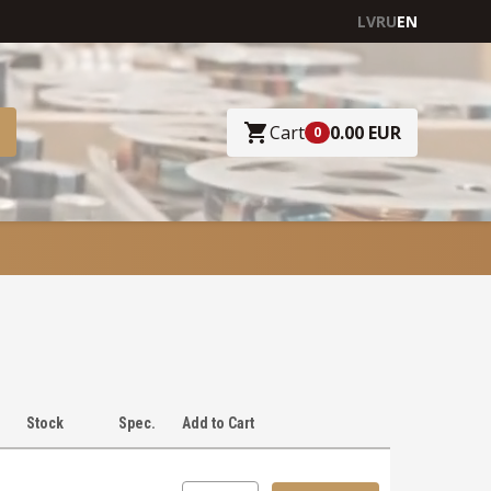
LV
RU
EN
Cart
0.00 EUR
0
Stock
Spec.
Add to Cart