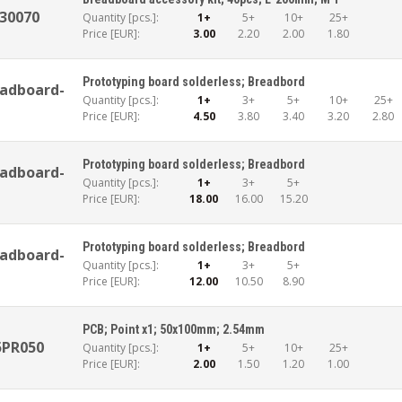
30070
Quantity [pcs.]:
1+
5+
10+
25+
Price [EUR]:
3.00
2.20
2.00
1.80
Prototyping board solderless; Breadbord
adboard-
Quantity [pcs.]:
1+
3+
5+
10+
25+
Price [EUR]:
4.50
3.80
3.40
3.20
2.80
Prototyping board solderless; Breadbord
adboard-
Quantity [pcs.]:
1+
3+
5+
Price [EUR]:
18.00
16.00
15.20
Prototyping board solderless; Breadbord
adboard-
Quantity [pcs.]:
1+
3+
5+
Price [EUR]:
12.00
10.50
8.90
PCB; Point x1; 50x100mm; 2.54mm
5PR050
Quantity [pcs.]:
1+
5+
10+
25+
Price [EUR]:
2.00
1.50
1.20
1.00