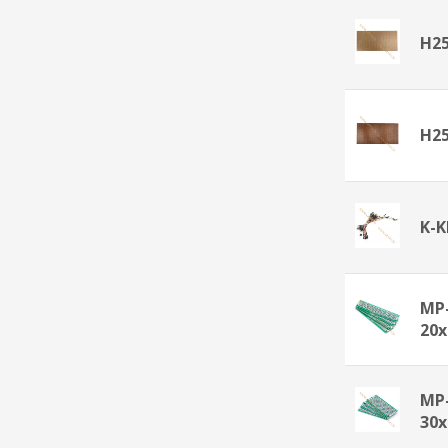
H2
H25
K-
MP
20
MP
30