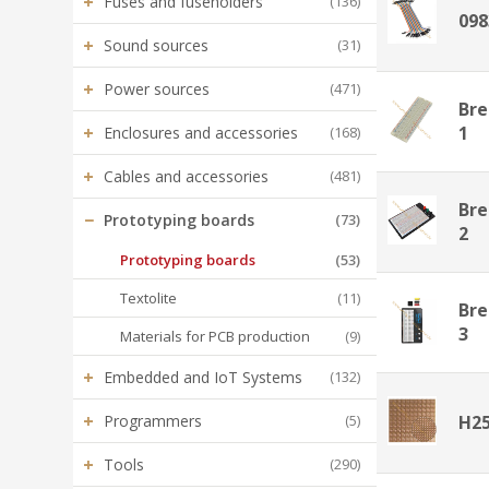
+
Fuses and fuseholders
(136)
098
+
Sound sources
(31)
+
Power sources
(471)
Bre
+
1
Enclosures and accessories
(168)
+
Cables and accessories
(481)
Bre
−
Prototyping boards
(73)
2
Prototyping boards
(53)
Textolite
(11)
Bre
3
Materials for PCB production
(9)
+
Embedded and IoT Systems
(132)
+
Programmers
(5)
H2
+
Tools
(290)