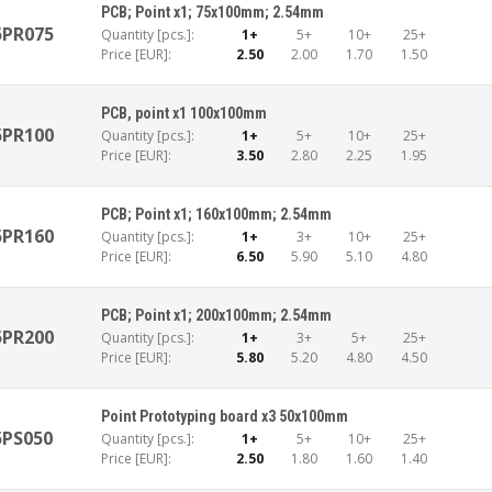
PCB; Point x1; 75x100mm; 2.54mm
5PR075
Quantity [pcs.]:
1+
5+
10+
25+
Price [EUR]:
2.50
2.00
1.70
1.50
PCB, point x1 100x100mm
5PR100
Quantity [pcs.]:
1+
5+
10+
25+
Price [EUR]:
3.50
2.80
2.25
1.95
PCB; Point x1; 160x100mm; 2.54mm
5PR160
Quantity [pcs.]:
1+
3+
10+
25+
Price [EUR]:
6.50
5.90
5.10
4.80
PCB; Point x1; 200x100mm; 2.54mm
5PR200
Quantity [pcs.]:
1+
3+
5+
25+
Price [EUR]:
5.80
5.20
4.80
4.50
Point Prototyping board x3 50x100mm
5PS050
Quantity [pcs.]:
1+
5+
10+
25+
Price [EUR]:
2.50
1.80
1.60
1.40