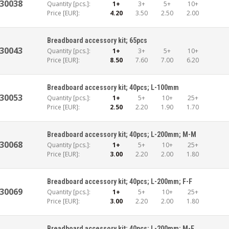
30038
Quantity [pcs.]:
1+
3+
5+
10+
Price [EUR]:
4.20
3.50
2.50
2.00
Breadboard accessory kit; 65pcs
30043
Quantity [pcs.]:
1+
3+
5+
10+
Price [EUR]:
8.50
7.60
7.00
6.20
Breadboard accessory kit; 40pcs; L-100mm
30053
Quantity [pcs.]:
1+
5+
10+
25+
Price [EUR]:
2.50
2.20
1.90
1.70
Breadboard accessory kit; 40pcs; L-200mm; M-M
30068
Quantity [pcs.]:
1+
5+
10+
25+
Price [EUR]:
3.00
2.20
2.00
1.80
Breadboard accessory kit; 40pcs; L-200mm; F-F
30069
Quantity [pcs.]:
1+
5+
10+
25+
Price [EUR]:
3.00
2.20
2.00
1.80
Breadboard accessory kit; 40pcs; L-200mm; M-F