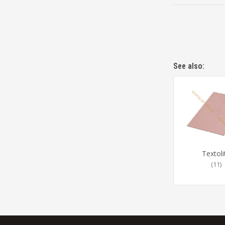
See also:
Textoli
(11)