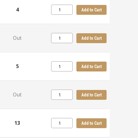
4
Add to Cart
Out
Add to Cart
5
Add to Cart
Out
Add to Cart
13
Add to Cart