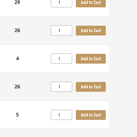
29
Add to Cart
26
Add to Cart
4
Add to Cart
26
Add to Cart
5
Add to Cart