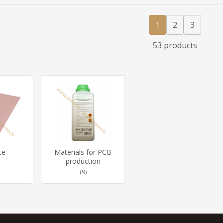
1
2
3
53 products
te
Materials for PCB
production
(9)