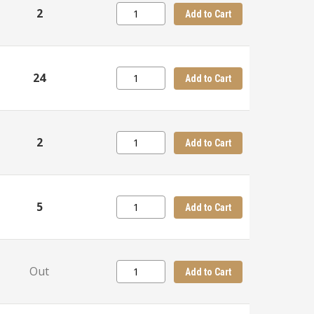
2
Add to Cart
24
Add to Cart
2
Add to Cart
5
Add to Cart
Out
Add to Cart