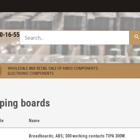
50-16-55
WHOLESALE AND RETAIL SALE OF RADIO COMPONENTS,
ELECTRONIC COMPONENTS
ping boards
cle
Name
Breadboards; ABS; 300 working contacts TIPA 300W.