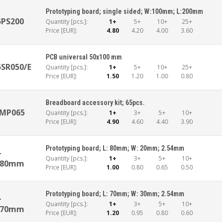
Prototyping board; single sided; W:100mm; L:200mm
5PS200
Quantity [pcs.]:
1+
5+
10+
25+
Price [EUR]:
4.80
4.20
4.00
3.60
PCB universal 50x100 mm
SR050/E
Quantity [pcs.]:
1+
5+
10+
25+
Price [EUR]:
1.50
1.20
1.00
0.80
Breadboard accessory kit; 65pcs.
KMP065
Quantity [pcs.]:
1+
3+
5+
10+
Price [EUR]:
4.90
4.60
4.40
3.90
Prototyping board; L: 80mm; W: 20mm; 2.54mm
-
Quantity [pcs.]:
1+
3+
5+
10+
x80mm
Price [EUR]:
1.00
0.80
0.65
0.50
Prototyping board; L: 70mm; W: 30mm; 2.54mm
-
Quantity [pcs.]:
1+
3+
5+
10+
x70mm
Price [EUR]:
1.20
0.95
0.80
0.60