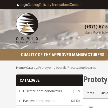
Login
Catalog
Delivery
Terms
About
Contact
(+371) 67-
slava@ormix.lv
QUALITY OF THE APPROVED MANUFACTURERS
Home
/
Catalog
/
Prototyping boards
/
Prototyping boards
Prototy
CATALOGUE
+
Discrete semiconductors
(582)
Photo
Arti
+
Passive components
(2313)