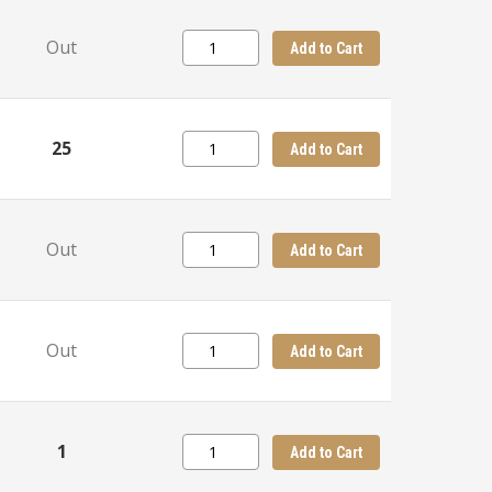
Out
Add to Cart
25
Add to Cart
Out
Add to Cart
Out
Add to Cart
1
Add to Cart