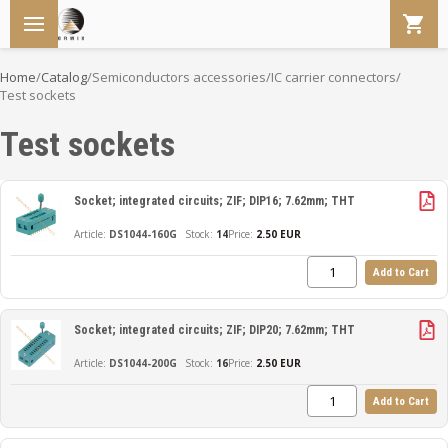
Home
/
Catalog
/
Semiconductors accessories
/
IC carrier connectors
/
Test sockets
Test sockets
Socket; integrated circuits; ZIF; DIP16; 7.62mm; THT
DS1044-160G
14
Price:
2.50 EUR
Add to Cart
Socket; integrated circuits; ZIF; DIP20; 7.62mm; THT
DS1044-200G
16
Price:
2.50 EUR
Add to Cart