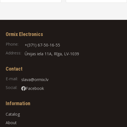
Ormix Electronics
Phone:
+(371) 67-50-16-55
Address:
Ūnijas iela 11A, Rīga, LV-1039
Contact
E-mail:
slava@ormix.lv
Social:
Facebook
Information
Catalog
About