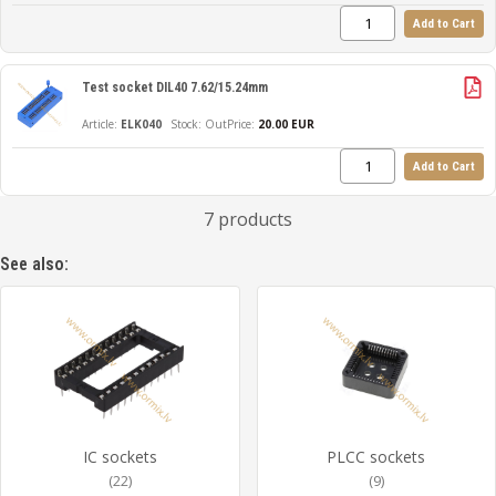
Add to Cart
Test socket DIL40 7.62/15.24mm
ELK040
Out
Price:
20.00 EUR
Add to Cart
7 products
See also:
IC sockets
PLCC sockets
(22)
(9)