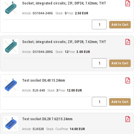
Socket; integrated circuits; ZIF; DIP24; 7.62mm; THT
DS1044-240G
5
Price:
2.50 EUR
Add to Cart
Socket; integrated circuits; ZIF; DIP28; 7.62mm; THT
DS1044-280G
12
Price:
3.00 EUR
Add to Cart
Test socket DIL40 15.24mm
ELK-640
3
Price:
12.00 EUR
Add to Cart
Test socket DIL28 7.62/15.24mm
ELK028
Out
Price:
14.00 EUR