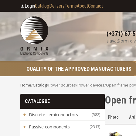
Login
Catalog
Delivery
Terms
About
Contact
(+371) 67-
slava@ormix.lv
QUALITY OF THE APPROVED MANUFACTURERS
Home
/
Catalog
/
Power sources
/
Power devices
/
Open frame pow
Open f
CATALOGUE
+
Discrete semiconductors
(582)
Photo
Art
+
Passive components
(2313)