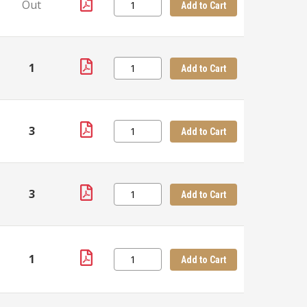
Out
Add to Cart
1
Add to Cart
3
Add to Cart
3
Add to Cart
1
Add to Cart