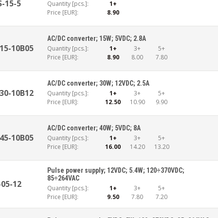
S-15-5
Quantity [pcs.]:
1+
Price [EUR]:
8.90
AC/DC converter; 15W; 5VDC; 2.8A
15-10B05
Quantity [pcs.]:
1+
3+
5+
Price [EUR]:
8.90
8.00
7.80
AC/DC converter; 30W; 12VDC; 2.5A
30-10B12
Quantity [pcs.]:
1+
3+
5+
Price [EUR]:
12.50
10.90
9.90
AC/DC converter; 40W; 5VDC; 8A
45-10B05
Quantity [pcs.]:
1+
3+
5+
Price [EUR]:
16.00
14.20
13.20
Pulse power supply; 12VDC; 5.4W; 120÷370VDC;
85÷264VAC
-05-12
Quantity [pcs.]:
1+
3+
5+
Price [EUR]:
9.50
7.80
7.20