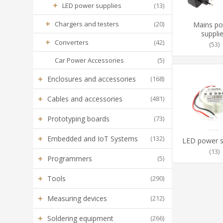
+
LED power supplies
(13)
+
Chargers and testers
(20)
Mains p
suppli
+
Converters
(42)
(53)
Car Power Accessories
(5)
+
Enclosures and accessories
(168)
+
Cables and accessories
(481)
+
Prototyping boards
(73)
+
Embedded and IoT Systems
(132)
LED power s
(13)
+
Programmers
(5)
+
Tools
(290)
+
Measuring devices
(212)
+
Soldering equipment
(266)