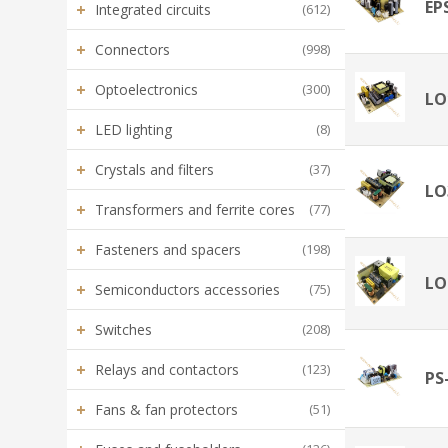
EP
+
Integrated circuits
(612)
+
Connectors
(998)
+
Optoelectronics
(300)
LO
+
LED lighting
(8)
+
Crystals and filters
(37)
LO
+
Transformers and ferrite cores
(77)
+
Fasteners and spacers
(198)
LO
+
Semiconductors accessories
(75)
+
Switches
(208)
+
Relays and contactors
(123)
PS
+
Fans & fan protectors
(51)