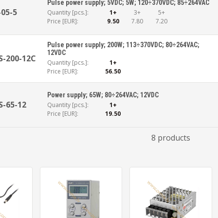
Pulse power supply; 5VDC; 5W; 120÷370VDC; 85÷264VAC
-05-5
Quantity [pcs.]:
1+
3+
5+
Price [EUR]:
9.50
7.80
7.20
Pulse power supply; 200W; 113÷370VDC; 80÷264VAC;
12VDC
S-200-12C
Quantity [pcs.]:
1+
Price [EUR]:
56.50
Power supply; 65W; 80÷264VAC; 12VDC
S-65-12
Quantity [pcs.]:
1+
Price [EUR]:
19.50
8 products