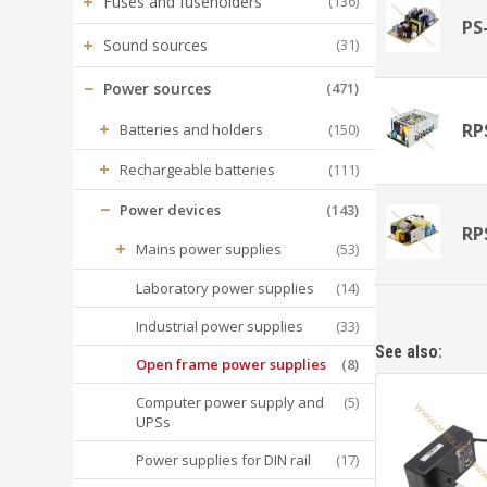
+
Fuses and fuseholders
(136)
PS
+
Sound sources
(31)
−
Power sources
(471)
+
RP
Batteries and holders
(150)
+
Rechargeable batteries
(111)
−
Power devices
(143)
RP
+
Mains power supplies
(53)
Laboratory power supplies
(14)
Industrial power supplies
(33)
See also:
Open frame power supplies
(8)
Computer power supply and
(5)
UPSs
Power supplies for DIN rail
(17)