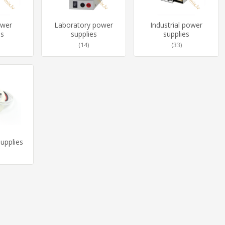
ower
Laboratory power
Industrial power
es
supplies
supplies
(14)
(33)
upplies