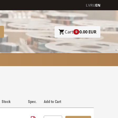
LV
RU
EN
Cart
0.00 EUR
0
Stock
Spec.
Add to Cart