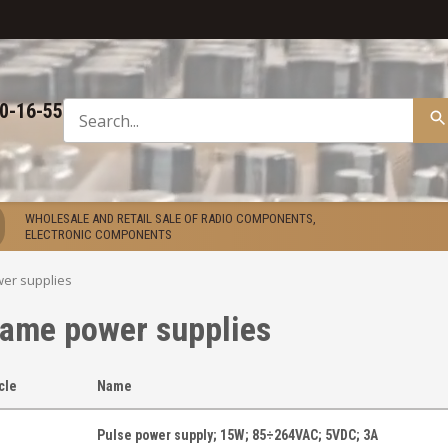
50-16-55
WHOLESALE AND RETAIL SALE OF RADIO COMPONENTS,
ELECTRONIC COMPONENTS
er supplies
rame power supplies
icle
Name
Pulse power supply; 15W; 85÷264VAC; 5VDC; 3A