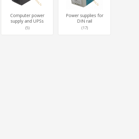
Computer power
Power supplies for
supply and UPSs
DIN rail
(5)
(17)