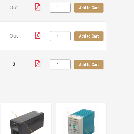
Out
Add to Cart
Out
Add to Cart
2
Add to Cart